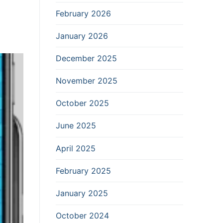
February 2026
January 2026
December 2025
November 2025
October 2025
June 2025
April 2025
February 2025
January 2025
October 2024