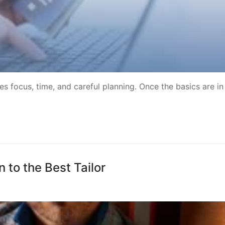
 focus, time, and careful planning. Once the basics are in
to the Best Tailor