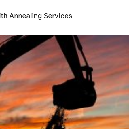
ith Annealing Services