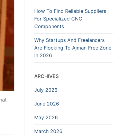
How To Find Reliable Suppliers
For Specialized CNC
Components
Why Startups And Freelancers
Are Flocking To Ajman Free Zone
In 2026
ARCHIVES
July 2026
what
June 2026
May 2026
March 2026