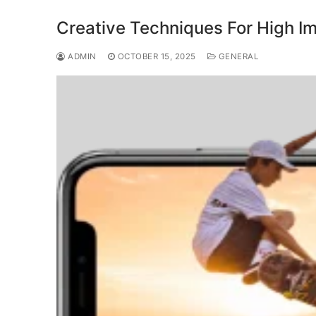
Creative Techniques For High I
ADMIN
OCTOBER 15, 2025
GENERAL