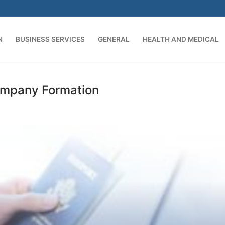
N
BUSINESS SERVICES
GENERAL
HEALTH AND MEDICAL
Search for:
Company Formation