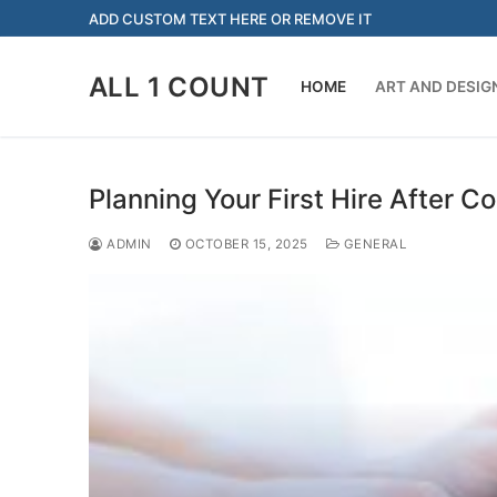
Skip
ADD CUSTOM TEXT HERE OR REMOVE IT
to
content
ALL 1 COUNT
HOME
ART AND DESIG
Planning Your First Hire After 
ADMIN
OCTOBER 15, 2025
GENERAL