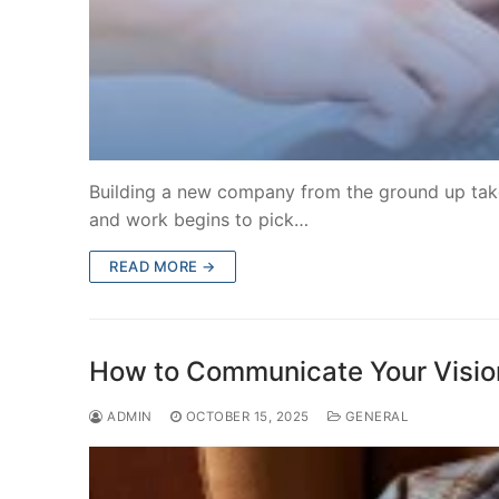
Building a new company from the ground up takes
and work begins to pick…
READ MORE →
How to Communicate Your Vision 
ADMIN
OCTOBER 15, 2025
GENERAL