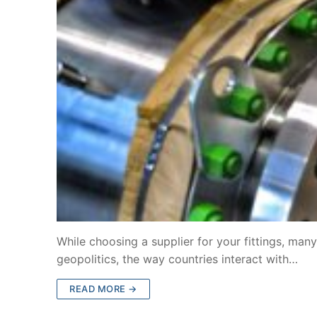
While choosing a supplier for your fittings, man
geopolitics, the way countries interact with…
READ MORE →