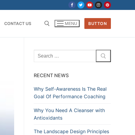
CONTACT US
BUTTON
MENU
Search
for:
RECENT NEWS
Why Self-Awareness Is The Real
Goal Of Performance Coaching
Why You Need A Cleanser with
Antioxidants
The Landscape Design Principles