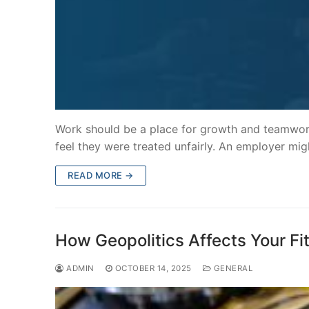
Work should be a place for growth and teamwo
feel they were treated unfairly. An employer mig
READ MORE →
How Geopolitics Affects Your Fi
ADMIN
OCTOBER 14, 2025
GENERAL