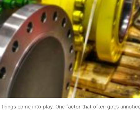
y things come into play. One factor that often goes unnotice