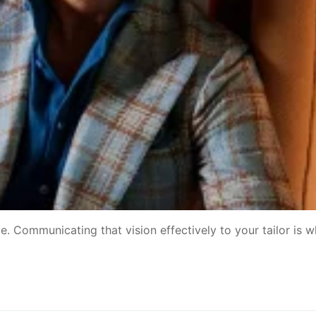
ece. Communicating that vision effectively to your tailor is 