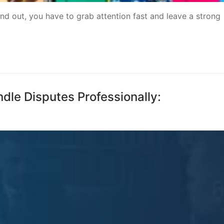
d out, you have to grab attention fast and leave a strong
le Disputes Professionally: