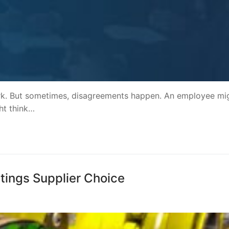
rk. But sometimes, disagreements happen. An employee mi
ht think…
ttings Supplier Choice