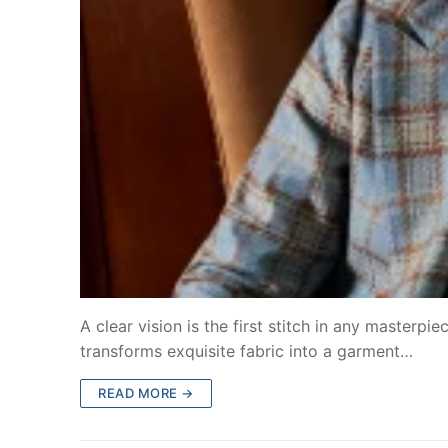
A clear vision is the first stitch in any masterpi
transforms exquisite fabric into a garment…
READ MORE →