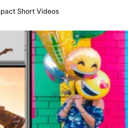
mpact Short Videos