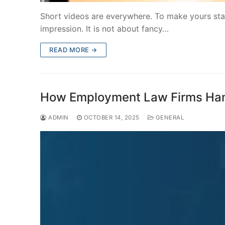
Short videos are everywhere. To make yours stan
impression. It is not about fancy…
READ MORE →
How Employment Law Firms Hand
ADMIN
OCTOBER 14, 2025
GENERAL