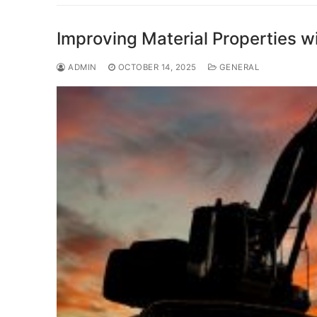
Improving Material Properties w
ADMIN
OCTOBER 14, 2025
GENERAL