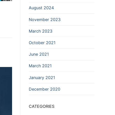
August 2024
November 2023
March 2023
October 2021
June 2021
March 2021
January 2021
December 2020
CATEGORIES