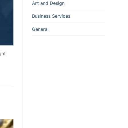
Art and Design
Business Services
General
ght