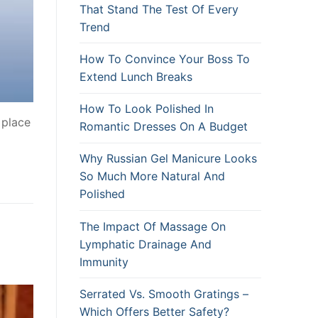
That Stand The Test Of Every
Trend
How To Convince Your Boss To
Extend Lunch Breaks
How To Look Polished In
 place
Romantic Dresses On A Budget
Why Russian Gel Manicure Looks
So Much More Natural And
Polished
The Impact Of Massage On
Lymphatic Drainage And
Immunity
Serrated Vs. Smooth Gratings –
Which Offers Better Safety?