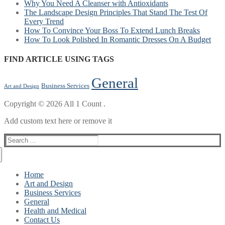
Why You Need A Cleanser with Antioxidants
The Landscape Design Principles That Stand The Test Of
Every Trend
How To Convince Your Boss To Extend Lunch Breaks
How To Look Polished In Romantic Dresses On A Budget
FIND ARTICLE USING TAGS
General
Business Services
Art and Design
Copyright © 2026 All 1 Count .
Add custom text here or remove it
Search
for:
Home
Art and Design
Business Services
General
Health and Medical
Contact Us