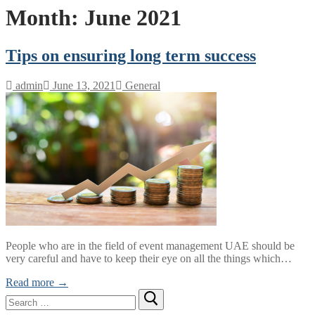
Month:
June 2021
Tips on ensuring long term success
admin
June 13, 2021
General
People who are in the field of event management UAE should be
very careful and have to keep their eye on all the things which…
Read more →
Search
for: