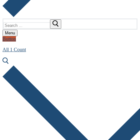
Search
for:
Menu
Button
All 1 Count