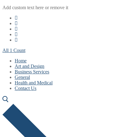
Skip
Menu
Close
Add custom text here or remove it
to
content
All 1 Count
Home
Art and Design
Business Services
General
Health and Medical
Contact Us