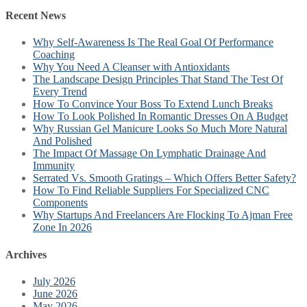
Recent News
Why Self-Awareness Is The Real Goal Of Performance
Coaching
Why You Need A Cleanser with Antioxidants
The Landscape Design Principles That Stand The Test Of
Every Trend
How To Convince Your Boss To Extend Lunch Breaks
How To Look Polished In Romantic Dresses On A Budget
Why Russian Gel Manicure Looks So Much More Natural
And Polished
The Impact Of Massage On Lymphatic Drainage And
Immunity
Serrated Vs. Smooth Gratings – Which Offers Better Safety?
How To Find Reliable Suppliers For Specialized CNC
Components
Why Startups And Freelancers Are Flocking To Ajman Free
Zone In 2026
Archives
July 2026
June 2026
May 2026