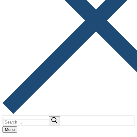
Search
for:
Menu