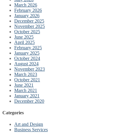
March 2026
February 2026
January 2026
December 2025
November 2025
October 2025
June 2025
April 2025
February 2025
January 2025
October 2024
August 2024
November 2023
March 2023
October 2021
June 2021
March 2021
January 2021
December 2020
Categories
Art and Design
Business Services