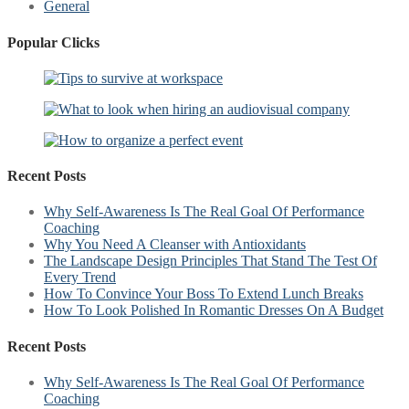
General
Popular Clicks
Recent Posts
Why Self-Awareness Is The Real Goal Of Performance
Coaching
Why You Need A Cleanser with Antioxidants
The Landscape Design Principles That Stand The Test Of
Every Trend
How To Convince Your Boss To Extend Lunch Breaks
How To Look Polished In Romantic Dresses On A Budget
Recent Posts
Why Self-Awareness Is The Real Goal Of Performance
Coaching