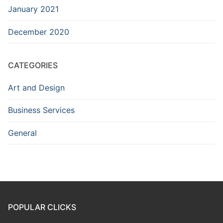
January 2021
December 2020
CATEGORIES
Art and Design
Business Services
General
POPULAR CLICKS