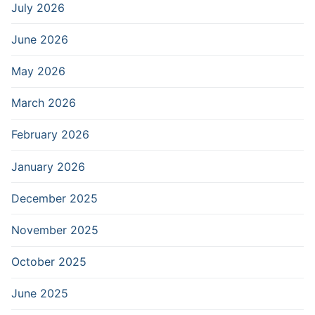
July 2026
June 2026
May 2026
March 2026
February 2026
January 2026
December 2025
November 2025
October 2025
June 2025