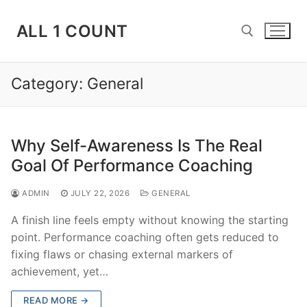
Skip
to
ALL 1 COUNT
content
Category:
General
Search for:
Why Self-Awareness Is The Real
Goal Of Performance Coaching
ADMIN
JULY 22, 2026
GENERAL
A finish line feels empty without knowing the starting
point. Performance coaching often gets reduced to
fixing flaws or chasing external markers of
achievement, yet…
READ MORE →