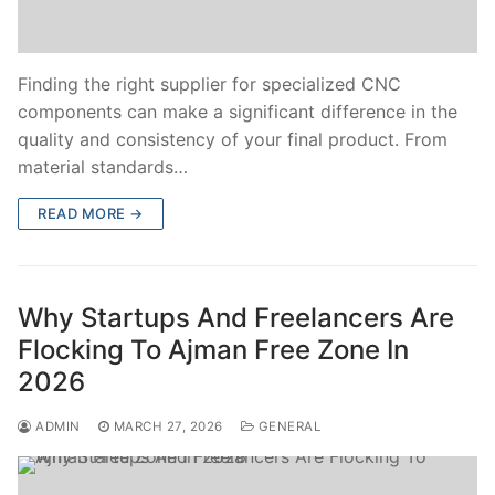
Finding the right supplier for specialized CNC
components can make a significant difference in the
quality and consistency of your final product. From
material standards…
READ MORE →
Why Startups And Freelancers Are
Flocking To Ajman Free Zone In
2026
ADMIN
MARCH 27, 2026
GENERAL