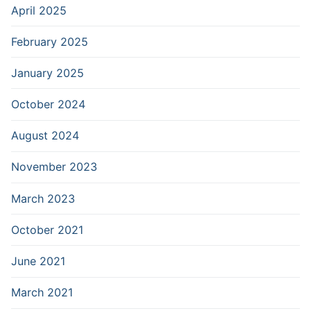
April 2025
February 2025
January 2025
October 2024
August 2024
November 2023
March 2023
October 2021
June 2021
March 2021