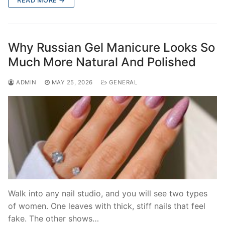
READ MORE →
Why Russian Gel Manicure Looks So
Much More Natural And Polished
ADMIN
MAY 25, 2026
GENERAL
Walk into any nail studio, and you will see two types
of women. One leaves with thick, stiff nails that feel
fake. The other shows…