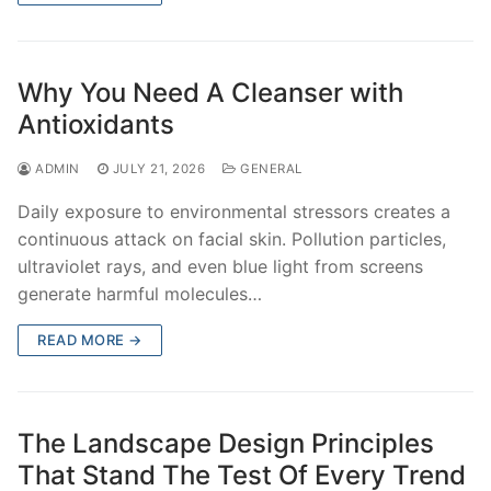
Why You Need A Cleanser with
Antioxidants
ADMIN
JULY 21, 2026
GENERAL
Daily exposure to environmental stressors creates a
continuous attack on facial skin. Pollution particles,
ultraviolet rays, and even blue light from screens
generate harmful molecules…
READ MORE →
The Landscape Design Principles
That Stand The Test Of Every Trend