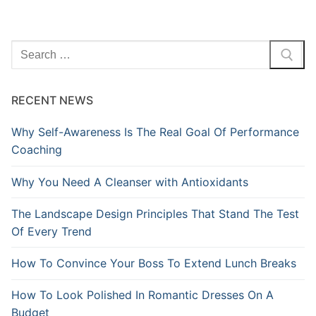
Search
for:
RECENT NEWS
Why Self-Awareness Is The Real Goal Of Performance
Coaching
Why You Need A Cleanser with Antioxidants
The Landscape Design Principles That Stand The Test
Of Every Trend
How To Convince Your Boss To Extend Lunch Breaks
How To Look Polished In Romantic Dresses On A
Budget