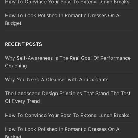
How To Convince Your Boss To Extend Lunch Breaks
How To Look Polished In Romantic Dresses On A
Budget
RECENT POSTS
Why Self-Awareness Is The Real Goal Of Performance
Coaching
Why You Need A Cleanser with Antioxidants
The Landscape Design Principles That Stand The Test
Of Every Trend
How To Convince Your Boss To Extend Lunch Breaks
How To Look Polished In Romantic Dresses On A
Budget