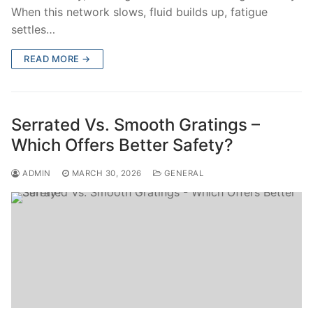
When this network slows, fluid builds up, fatigue
settles…
READ MORE →
Serrated Vs. Smooth Gratings –
Which Offers Better Safety?
ADMIN
MARCH 30, 2026
GENERAL