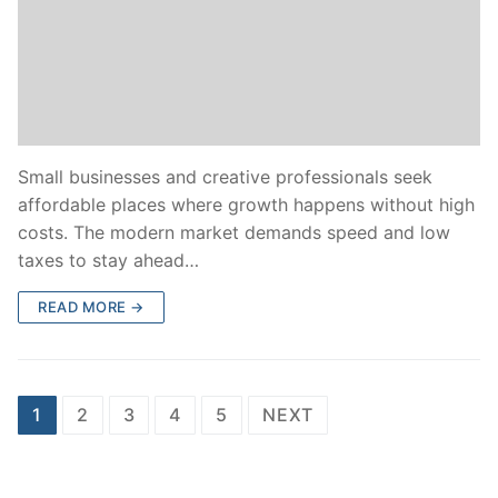
Small businesses and creative professionals seek
affordable places where growth happens without high
costs. The modern market demands speed and low
taxes to stay ahead…
READ MORE →
Posts
1
2
3
4
5
NEXT
pagination