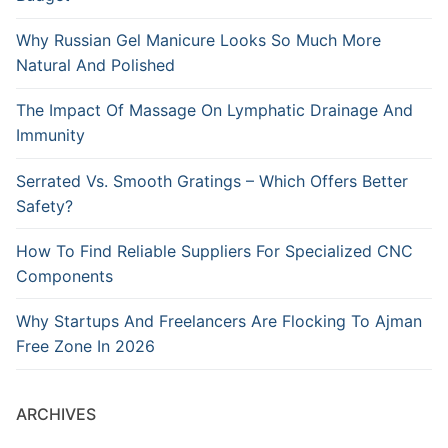
Why Russian Gel Manicure Looks So Much More
Natural And Polished
The Impact Of Massage On Lymphatic Drainage And
Immunity
Serrated Vs. Smooth Gratings – Which Offers Better
Safety?
How To Find Reliable Suppliers For Specialized CNC
Components
Why Startups And Freelancers Are Flocking To Ajman
Free Zone In 2026
ARCHIVES