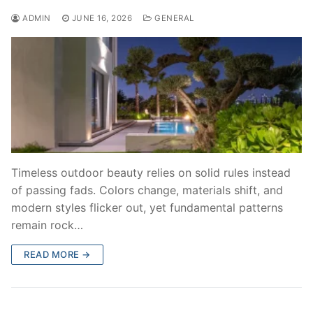
ADMIN
JUNE 16, 2026
GENERAL
Timeless outdoor beauty relies on solid rules instead
of passing fads. Colors change, materials shift, and
modern styles flicker out, yet fundamental patterns
remain rock…
READ MORE →