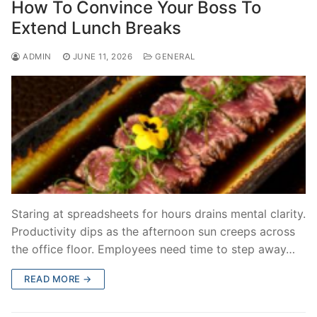
How To Convince Your Boss To
Extend Lunch Breaks
ADMIN
JUNE 11, 2026
GENERAL
Staring at spreadsheets for hours drains mental clarity.
Productivity dips as the afternoon sun creeps across
the office floor. Employees need time to step away…
READ MORE →