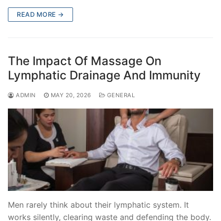
READ MORE →
The Impact Of Massage On
Lymphatic Drainage And Immunity
ADMIN
MAY 20, 2026
GENERAL
Men rarely think about their lymphatic system. It
works silently, clearing waste and defending the body.