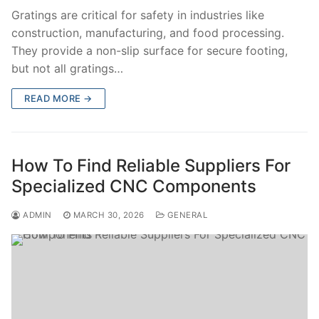
Gratings are critical for safety in industries like
construction, manufacturing, and food processing.
They provide a non-slip surface for secure footing,
but not all gratings…
READ MORE →
How To Find Reliable Suppliers For
Specialized CNC Components
ADMIN
MARCH 30, 2026
GENERAL