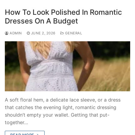
How To Look Polished In Romantic
Dresses On A Budget
ADMIN
JUNE 2, 2026
GENERAL
A soft floral hem, a delicate lace sleeve, or a dress
that catches the evening light, romantic dressing
shouldn’t empty your wallet. Getting that put-
together…