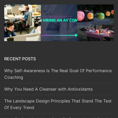
RECENT POSTS
Why Self-Awareness Is The Real Goal Of Performance
Coaching
Why You Need A Cleanser with Antioxidants
The Landscape Design Principles That Stand The Test
Of Every Trend