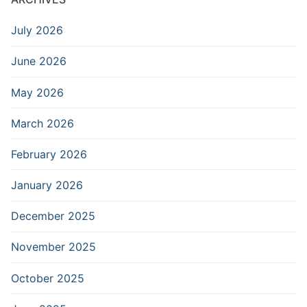
July 2026
June 2026
May 2026
March 2026
February 2026
January 2026
December 2025
November 2025
October 2025