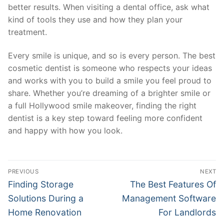
better results. When visiting a dental office, ask what
kind of tools they use and how they plan your
treatment.
Every smile is unique, and so is every person. The best
cosmetic dentist is someone who respects your ideas
and works with you to build a smile you feel proud to
share. Whether you’re dreaming of a brighter smile or
a full Hollywood smile makeover, finding the right
dentist is a key step toward feeling more confident
and happy with how you look.
Post
PREVIOUS
NEXT
navigation
Previous
Next
Finding Storage
The Best Features Of
post:
post:
Solutions During a
Management Software
Home Renovation
For Landlords