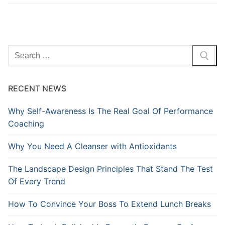
Search
for:
RECENT NEWS
Why Self-Awareness Is The Real Goal Of Performance
Coaching
Why You Need A Cleanser with Antioxidants
The Landscape Design Principles That Stand The Test
Of Every Trend
How To Convince Your Boss To Extend Lunch Breaks