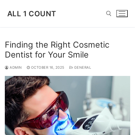
Skip
to
ALL 1 COUNT
content
Search for:
Finding the Right Cosmetic
Dentist for Your Smile
ADMIN
OCTOBER 16, 2025
GENERAL