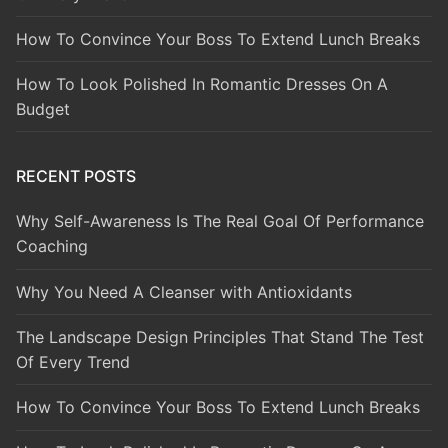
How To Convince Your Boss To Extend Lunch Breaks
How To Look Polished In Romantic Dresses On A
Budget
RECENT POSTS
Why Self-Awareness Is The Real Goal Of Performance
Coaching
Why You Need A Cleanser with Antioxidants
The Landscape Design Principles That Stand The Test
Of Every Trend
How To Convince Your Boss To Extend Lunch Breaks