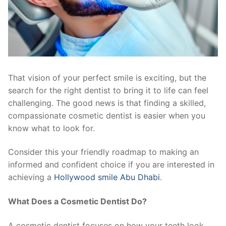
That vision of your perfect smile is exciting, but the
search for the right dentist to bring it to life can feel
challenging. The good news is that finding a skilled,
compassionate cosmetic dentist is easier when you
know what to look for.
Consider this your friendly roadmap to making an
informed and confident choice if you are interested in
achieving a
Hollywood smile Abu Dhabi
.
What Does a Cosmetic Dentist Do?
A cosmetic dentist focuses on how your teeth look.