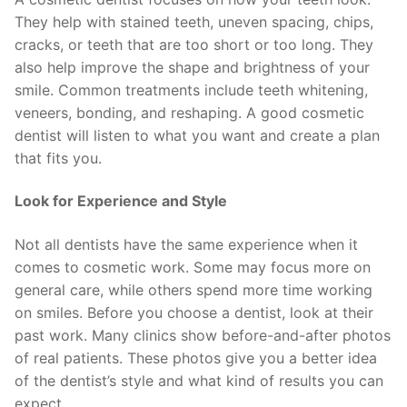
They help with stained teeth, uneven spacing, chips,
cracks, or teeth that are too short or too long. They
also help improve the shape and brightness of your
smile. Common treatments include teeth whitening,
veneers, bonding, and reshaping. A good cosmetic
dentist will listen to what you want and create a plan
that fits you.
Look for Experience and Style
Not all dentists have the same experience when it
comes to cosmetic work. Some may focus more on
general care, while others spend more time working
on smiles. Before you choose a dentist, look at their
past work. Many clinics show before-and-after photos
of real patients. These photos give you a better idea
of the dentist’s style and what kind of results you can
expect.