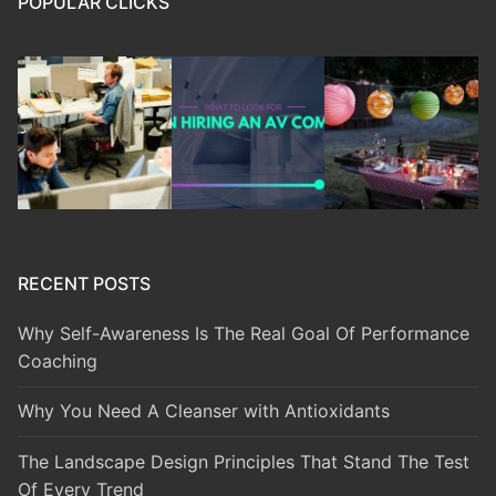
POPULAR CLICKS
RECENT POSTS
Why Self-Awareness Is The Real Goal Of Performance
Coaching
Why You Need A Cleanser with Antioxidants
The Landscape Design Principles That Stand The Test
Of Every Trend