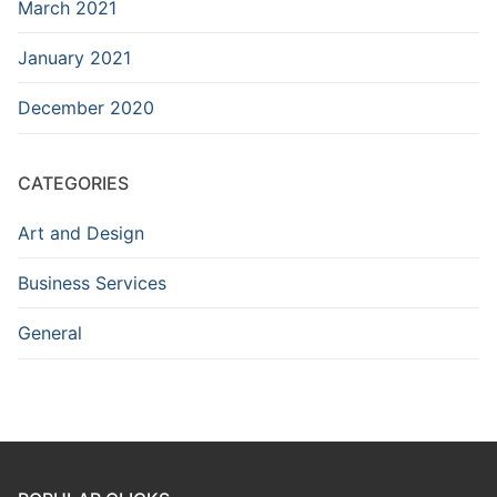
March 2021
January 2021
December 2020
CATEGORIES
Art and Design
Business Services
General