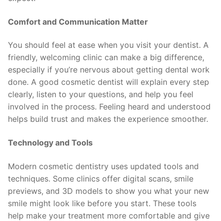
Comfort and Communication Matter
You should feel at ease when you visit your dentist. A
friendly, welcoming clinic can make a big difference,
especially if you’re nervous about getting dental work
done. A good cosmetic dentist will explain every step
clearly, listen to your questions, and help you feel
involved in the process. Feeling heard and understood
helps build trust and makes the experience smoother.
Technology and Tools
Modern cosmetic dentistry uses updated tools and
techniques. Some clinics offer digital scans, smile
previews, and 3D models to show you what your new
smile might look like before you start. These tools
help make your treatment more comfortable and give