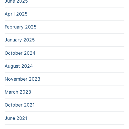
June 2025
April 2025
February 2025
January 2025
October 2024
August 2024
November 2023
March 2023
October 2021
June 2021