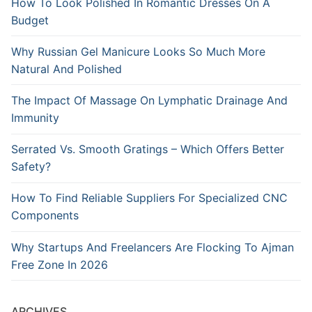
How To Look Polished In Romantic Dresses On A
Budget
Why Russian Gel Manicure Looks So Much More
Natural And Polished
The Impact Of Massage On Lymphatic Drainage And
Immunity
Serrated Vs. Smooth Gratings – Which Offers Better
Safety?
How To Find Reliable Suppliers For Specialized CNC
Components
Why Startups And Freelancers Are Flocking To Ajman
Free Zone In 2026
ARCHIVES