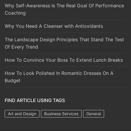
Why Self-Awareness Is The Real Goal Of Performance
Coaching
Why You Need A Cleanser with Antioxidants
The Landscape Design Principles That Stand The Test
Of Every Trend
How To Convince Your Boss To Extend Lunch Breaks
How To Look Polished In Romantic Dresses On A
Budget
FIND ARTICLE USING TAGS
Art and Design
Business Services
General