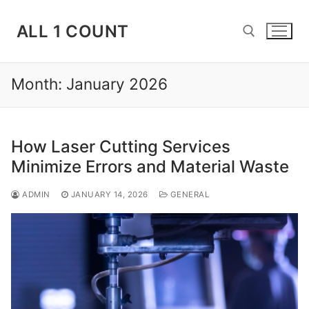
Skip
to
ALL 1 COUNT
content
Month:
January 2026
Search for:
How Laser Cutting Services
Minimize Errors and Material Waste
ADMIN
JANUARY 14, 2026
GENERAL