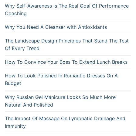
Why Self-Awareness Is The Real Goal Of Performance
Coaching
Why You Need A Cleanser with Antioxidants
The Landscape Design Principles That Stand The Test
Of Every Trend
How To Convince Your Boss To Extend Lunch Breaks
How To Look Polished In Romantic Dresses On A
Budget
Why Russian Gel Manicure Looks So Much More
Natural And Polished
The Impact Of Massage On Lymphatic Drainage And
Immunity