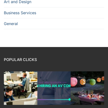
Art and Design
Business Services
General
POPULAR CLICKS