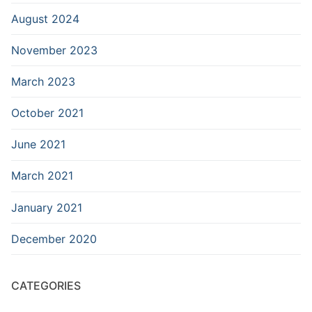
August 2024
November 2023
March 2023
October 2021
June 2021
March 2021
January 2021
December 2020
CATEGORIES