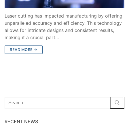
Laser cutting has impacted manufacturing by offering
unparalleled accuracy and efficiency. This technology
allows for intricate designs and consistent results,
making it a crucial part…
READ MORE →
Search
for:
RECENT NEWS