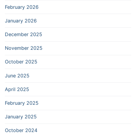
February 2026
January 2026
December 2025
November 2025
October 2025
June 2025
April 2025
February 2025
January 2025
October 2024