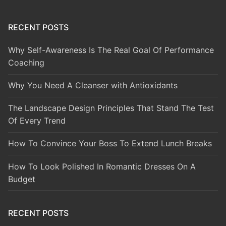
RECENT POSTS
Why Self-Awareness Is The Real Goal Of Performance
Coaching
Why You Need A Cleanser with Antioxidants
The Landscape Design Principles That Stand The Test
Of Every Trend
How To Convince Your Boss To Extend Lunch Breaks
How To Look Polished In Romantic Dresses On A
Budget
RECENT POSTS