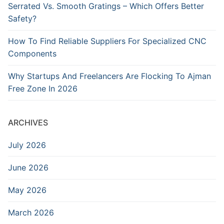
Serrated Vs. Smooth Gratings – Which Offers Better
Safety?
How To Find Reliable Suppliers For Specialized CNC
Components
Why Startups And Freelancers Are Flocking To Ajman
Free Zone In 2026
ARCHIVES
July 2026
June 2026
May 2026
March 2026