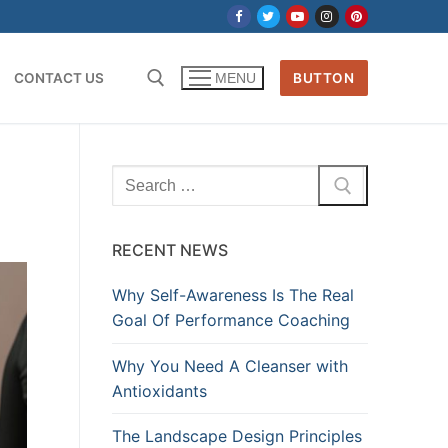
CONTACT US
BUTTON
MENU
Search
for:
RECENT NEWS
Why Self-Awareness Is The Real
Goal Of Performance Coaching
Why You Need A Cleanser with
Antioxidants
The Landscape Design Principles