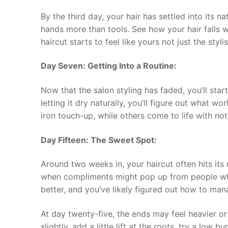
By the third day, your hair has settled into its n
hands more than tools. See how your hair falls wh
haircut starts to feel like yours not just the stylist
Day Seven: Getting Into a Routine:
Now that the salon styling has faded, you’ll sta
letting it dry naturally, you’ll figure out what w
iron touch-up, while others come to life with no
Day Fifteen: The Sweet Spot:
Around two weeks in, your haircut often hits its mo
when compliments might pop up from people who 
better, and you’ve likely figured out how to mana
At day twenty-five, the ends may feel heavier or
slightly, add a little lift at the roots, try a low