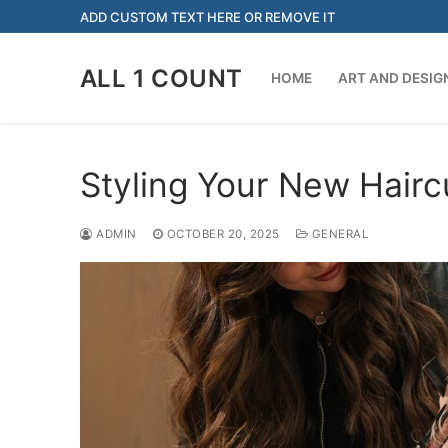
Skip
ADD CUSTOM TEXT HERE OR REMOVE IT
to
content
ALL 1 COUNT
HOME
ART AND DESIG
Styling Your New Hairc
ADMIN
OCTOBER 20, 2025
GENERAL