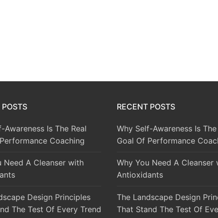
 POSTS
RECENT POSTS
f-Awareness Is The Real
Why Self-Awareness Is The
 Performance Coaching
Goal Of Performance Coac
 Need A Cleanser with
Why You Need A Cleanser 
ants
Antioxidants
dscape Design Principles
The Landscape Design Prin
nd The Test Of Every Trend
That Stand The Test Of Eve