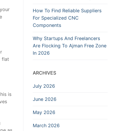
 your
How To Find Reliable Suppliers
e
For Specialized CNC
Components
Why Startups And Freelancers
Are Flocking To Ajman Free Zone
r
In 2026
 flat
ARCHIVES
July 2026
his is
June 2026
oves
May 2026
g
March 2026
ape as