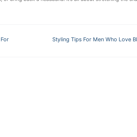
Next
 For
Styling Tips For Men Who Love B
post: