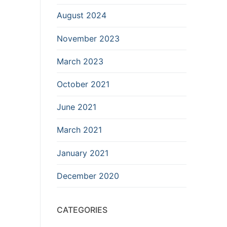
August 2024
November 2023
March 2023
October 2021
June 2021
March 2021
January 2021
December 2020
CATEGORIES