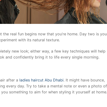
but the real fun begins now that you’re home. Day two is you
eriment with its natural texture.
letely new look; either way, a few key techniques will help
k and confidently bring it to life every single morning.
air after a
ladies haircut Abu Dhabi
. It might have bounce,
ing every day. Try to take a mental note or even a photo o
ves you something to aim for when styling it yourself at home