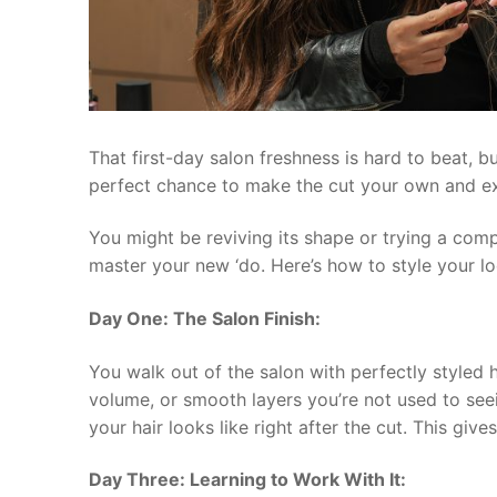
That first-day salon freshness is hard to beat, 
perfect chance to make the cut your own and exp
You might be reviving its shape or trying a comp
master your new ‘do. Here’s how to style your loo
Day One: The Salon Finish:
You walk out of the salon with perfectly styled h
volume, or smooth layers you’re not used to see
your hair looks like right after the cut. This gi
Day Three: Learning to Work With It: