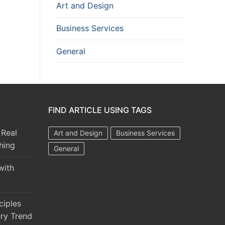
Art and Design
Business Services
General
FIND ARTICLE USING TAGS
 Real
Art and Design
Business Services
hing
General
with
ciples
ry Trend