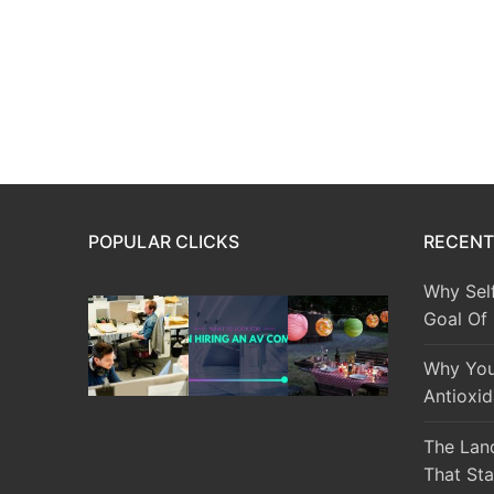
POPULAR CLICKS
RECENT
Why Sel
Goal Of
Why You
Antioxid
The Lan
That Sta