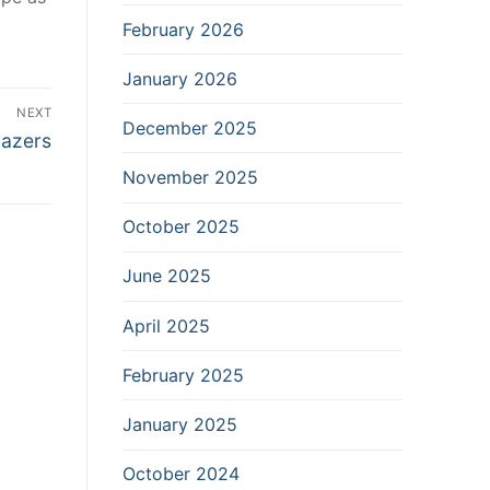
February 2026
January 2026
NEXT
December 2025
lazers
November 2025
October 2025
June 2025
April 2025
February 2025
January 2025
October 2024