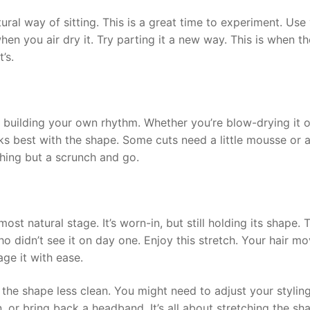
atural way of sitting. This is a great time to experiment. Use
en you air dry it. Try parting it a new way. This is when th
’s.
rt building your own rhythm. Whether you’re blow-drying it o
orks best with the shape. Some cuts need a little mousse or a
thing but a scrunch and go.
st natural stage. It’s worn-in, but still holding its shape. T
didn’t see it on day one. Enjoy this stretch. Your hair m
ge it with ease.
 the shape less clean. You might need to adjust your stylin
 bun, or bring back a headband. It’s all about stretching the sh