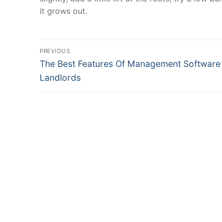
it grows out.
Post
PREVIOUS
Previous
navigation
The Best Features Of Management Software
post:
Landlords