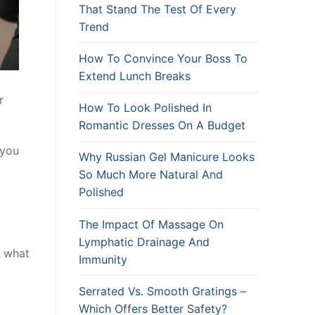
That Stand The Test Of Every
Trend
How To Convince Your Boss To
Extend Lunch Breaks
r
How To Look Polished In
Romantic Dresses On A Budget
 you
Why Russian Gel Manicure Looks
So Much More Natural And
Polished
The Impact Of Massage On
Lymphatic Drainage And
f what
Immunity
.
Serrated Vs. Smooth Gratings –
Which Offers Better Safety?