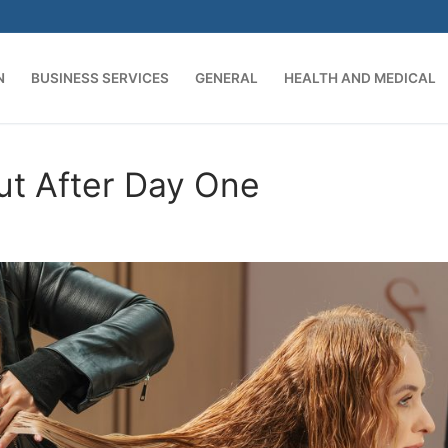
N
BUSINESS SERVICES
GENERAL
HEALTH AND MEDICAL
Search for:
ut After Day One